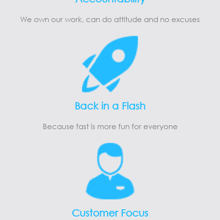
We own our work, can do attitude and no excuses
Back in a Flash
Because fast is more fun for everyone
Customer Focus