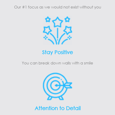
Our #1 focus as we would not exist without you
Stay Positive
You can break down walls with a smile
Attention to Detail