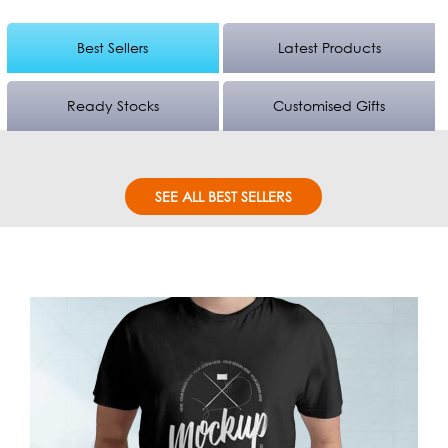
Best Sellers
Latest Products
Ready Stocks
Customised Gifts
SEE ALL BEST SELLERS