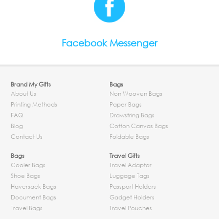
Facebook Messenger
Brand My Gifts
Bags
About Us
Non Wooven Bags
Printing Methods
Paper Bags
FAQ
Drawstring Bags
Blog
Cotton Canvas Bags
Contact Us
Foldable Bags
Bags
Travel Gifts
Cooler Bags
Travel Adaptor
Shoe Bags
Luggage Tags
Haversack Bags
Passport Holders
Document Bags
Gadget Holders
Travel Bags
Travel Pouches