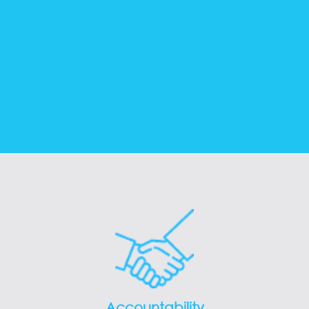
Accountability