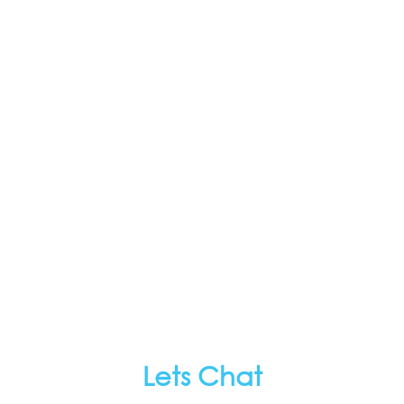
Lets Chat