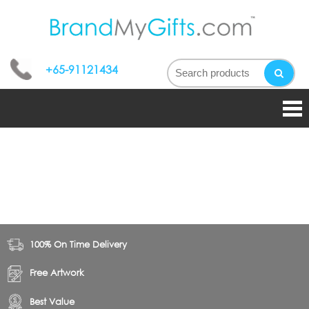
bran
My
+65-91121434
gifts
100% On Time Delivery
Free Artwork
Best Value