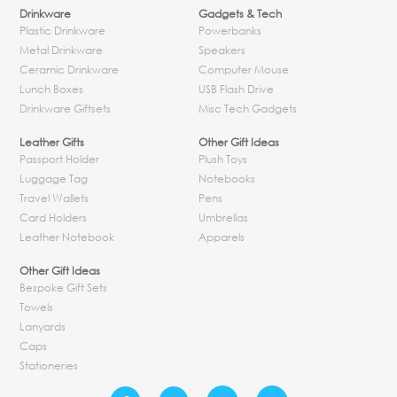
Drinkware
Gadgets & Tech
Plastic Drinkware
Powerbanks
Metal Drinkware
Speakers
Ceramic Drinkware
Computer Mouse
Lunch Boxes
USB Flash Drive
Drinkware Giftsets
Misc Tech Gadgets
Leather Gifts
Other Gift Ideas
Passport Holder
Plush Toys
Luggage Tag
Notebooks
Travel Wallets
Pens
Card Holders
Umbrellas
Leather Notebook
Apparels
Other Gift Ideas
Bespoke Gift Sets
Towels
Lanyards
Caps
Stationeries