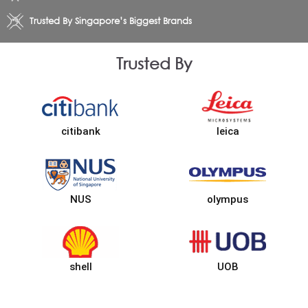
Trusted By Singapore’s Biggest Brands
Trusted By
citibank
leica
NUS
olympus
shell
UOB