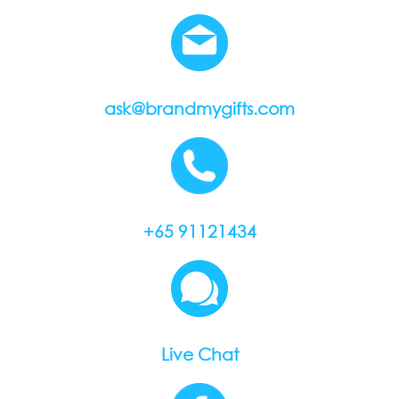
ask@brandmygifts.com
+65 91121434
Live Chat