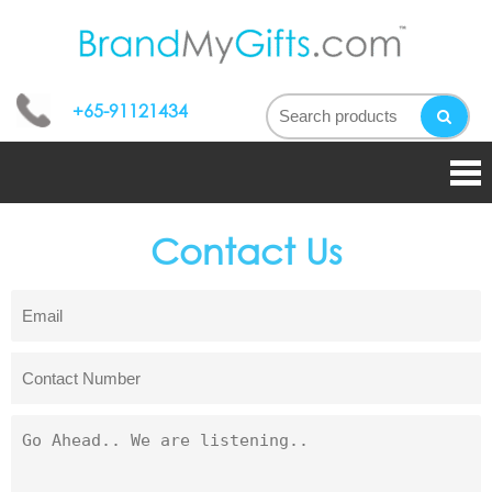
bran
My
+65-91121434
gifts
Contact Us