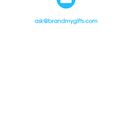
ask@brandmygifts.com