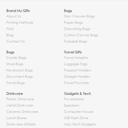
Brand My Gifts
Bags
About Us
Non Wooven Bags
Printing Methods
Paper Bags
FAQ
Drawstring Bags
Blog
Cotton Canvas Bags
Contact Us
Foldable Bags
Bags
Travel Gifts
Cooler Bags
Travel Adaptor
Shoe Bags
Luggage Tags
Haversack Bags
Passport Holders
Document Bags
Gadget Holders
Travel Bags
Travel Pouches
Drinkware
Gadgets & Tech
Plastic Drinkware
Powerbanks
Metal Drinkware
Speakers
Ceramic Drinkware
Computer Mouse
Lunch Boxes
USB Flash Drive
Drinkware Giftsets
Misc Tech Gadgets