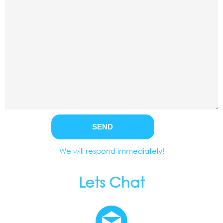
We will respond immediately!
Lets Chat