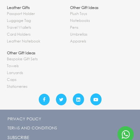
Leather Gifts
Other Gift Ideas
Passport Holder
Plush Toys
Luggage Tag
Notebooks
Travel Wallets
Pens
Card Holders
Umbrellas
Leather Notebook
Apparels
Other Gift Ideas
Bespoke Gift Sets
Towels
Lanyards
Caps
Stationeries
PRIVACY POLICY
TERMS AND CONDITIONS
SUBSCRIBE