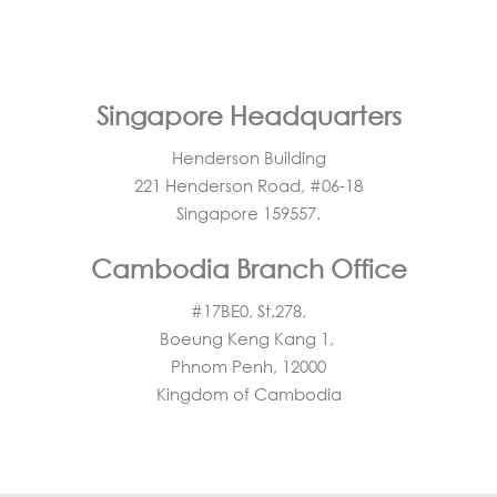
Singapore Headquarters
Henderson Building
221 Henderson Road, #06-18
Singapore 159557.
Cambodia Branch Office
#17BE0, St.278,
Boeung Keng Kang 1,
Phnom Penh, 12000
Kingdom of Cambodia