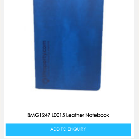
BMG1247 L0015 Leather Notebook
ADD TO ENQUIRY