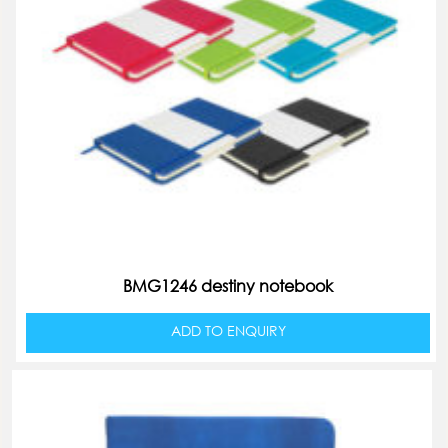
BMG1246 destiny notebook
ADD TO ENQUIRY