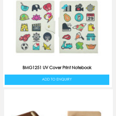
BMG1251 UV Cover Print Notebook
ADD TO ENQUIRY