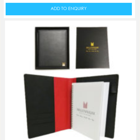
ADD TO ENQUIRY