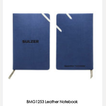
BMG1253 Leather Notebook