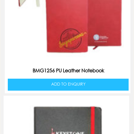
BMG1256 PU Leather Notebook
ADD TO ENQUIRY