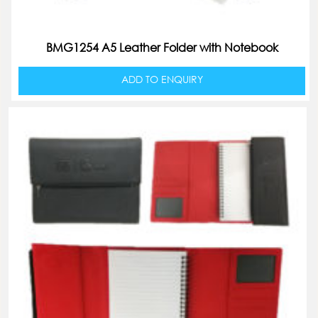
BMG1254 A5 Leather Folder with Notebook
ADD TO ENQUIRY