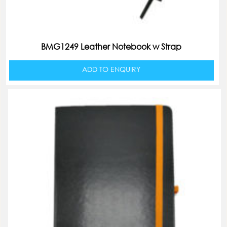
BMG1249 Leather Notebook w Strap
ADD TO ENQUIRY