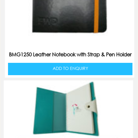
BMG1250 Leather Notebook with Strap & Pen Holder
ADD TO ENQUIRY