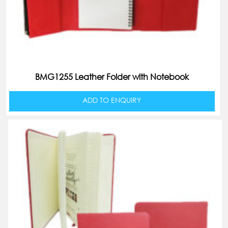
BMG1255 Leather Folder with Notebook
ADD TO ENQUIRY