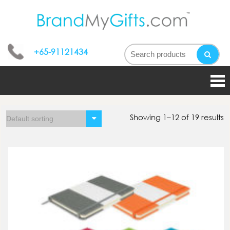
bran
My
+65-91121434
gifts
Showing 1–12 of 19 results