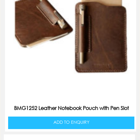
BMG1252 Leather Notebook Pouch with Pen Slot
ADD TO ENQUIRY