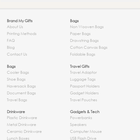
Brand My Gifts
Bags
About Us
Non Wooven Bags
Printing Methods
Paper Bags
FAQ
Drawstring Bags
Blog
Cotton Canvas Bags
Contact Us
Foldable Bags
Bags
Travel Gifts
Cooler Bags
Travel Adaptor
Shoe Bags
Luggage Tags
Haversack Bags
Passport Holders
Document Bags
Gadget Holders
Travel Bags
Travel Pouches
Drinkware
Gadgets & Tech
Plastic Drinkware
Powerbanks
Metal Drinkware
Speakers
Ceramic Drinkware
Computer Mouse
Lunch Boxes
USB Flash Drive