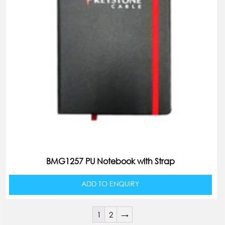
BMG1257 PU Notebook with Strap
ADD TO ENQUIRY
1
2
→