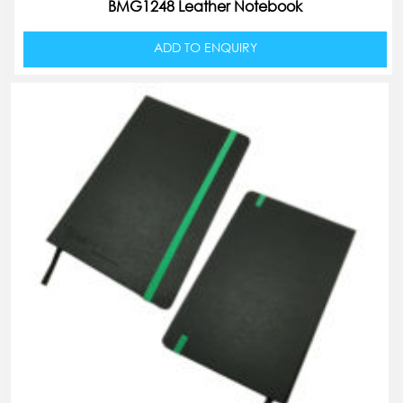
BMG1248 Leather Notebook
ADD TO ENQUIRY