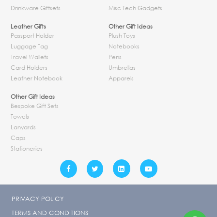
Drinkware Giftsets
Misc Tech Gadgets
Leather Gifts
Other Gift Ideas
Passport Holder
Plush Toys
Luggage Tag
Notebooks
Travel Wallets
Pens
Card Holders
Umbrellas
Leather Notebook
Apparels
Other Gift Ideas
Bespoke Gift Sets
Towels
Lanyards
Caps
Stationeries
PRIVACY POLICY
TERMS AND CONDITIONS