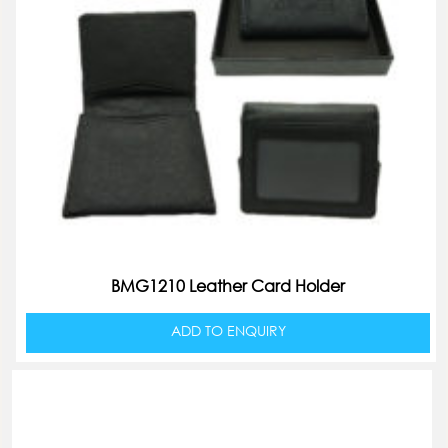
BMG1210 Leather Card Holder
ADD TO ENQUIRY