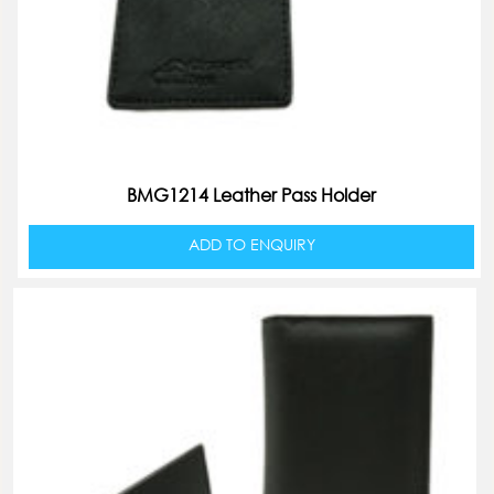
BMG1214 Leather Pass Holder
ADD TO ENQUIRY