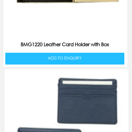
BMG1220 Leather Card Holder with Box
ADD TO ENQUIRY