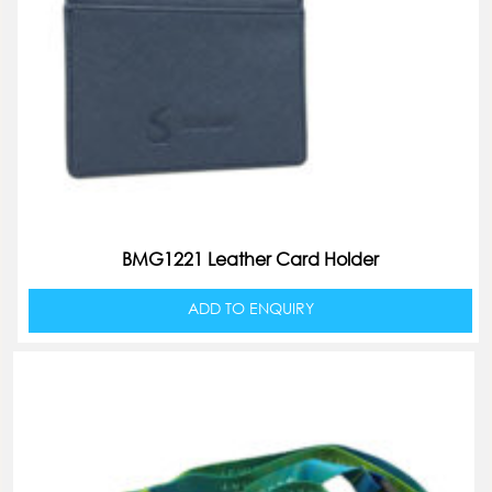
BMG1221 Leather Card Holder
ADD TO ENQUIRY