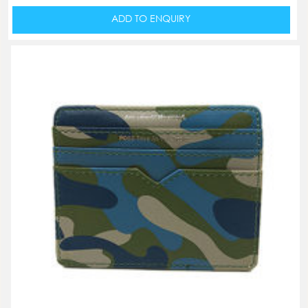
ADD TO ENQUIRY