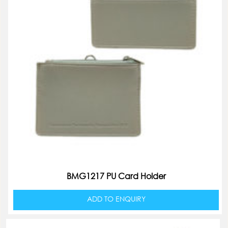
BMG1217 PU Card Holder
ADD TO ENQUIRY