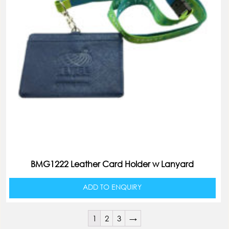
BMG1222 Leather Card Holder w Lanyard
ADD TO ENQUIRY
1
2
3
→