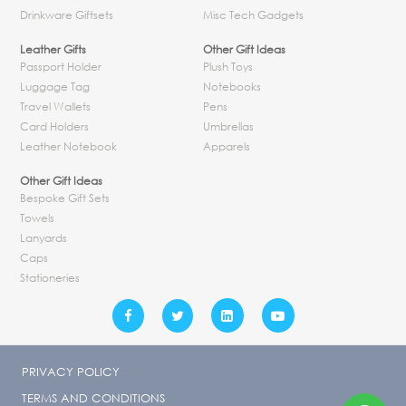
Drinkware Giftsets
Misc Tech Gadgets
Leather Gifts
Other Gift Ideas
Passport Holder
Plush Toys
Luggage Tag
Notebooks
Travel Wallets
Pens
Card Holders
Umbrellas
Leather Notebook
Apparels
Other Gift Ideas
Bespoke Gift Sets
Towels
Lanyards
Caps
Stationeries
PRIVACY POLICY
TERMS AND CONDITIONS