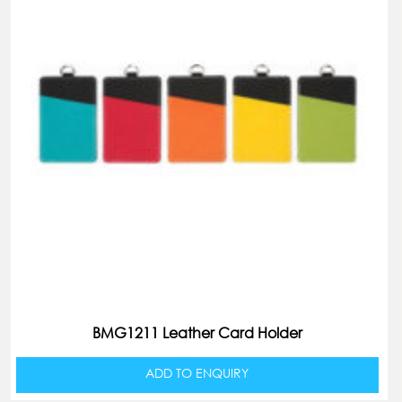
BMG1211 Leather Card Holder
ADD TO ENQUIRY