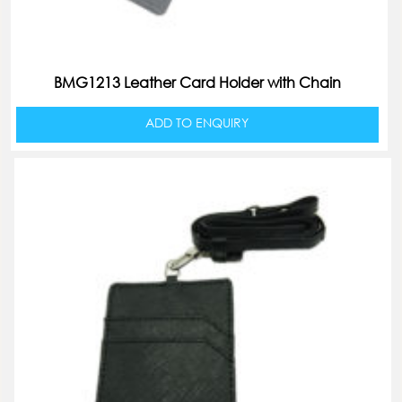
BMG1213 Leather Card Holder with Chain
ADD TO ENQUIRY