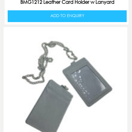
BMG1212 Leather Card Holder w Lanyard
ADD TO ENQUIRY