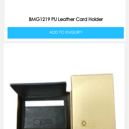
BMG1219 PU Leather Card Holder
ADD TO ENQUIRY