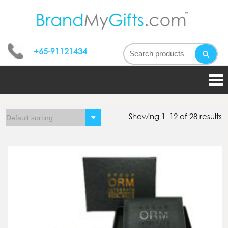
bran
My
+65-91121434
gifts
Showing 1–12 of 28 results