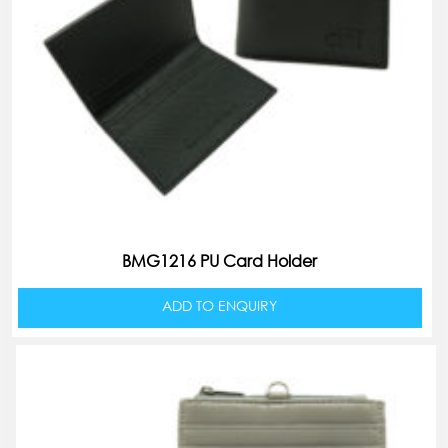
BMG1216 PU Card Holder
ADD TO ENQUIRY