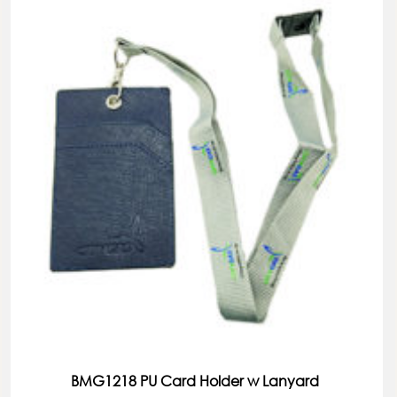
BMG1218 PU Card Holder w Lanyard