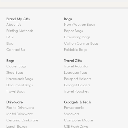
Brand My Gifts
Bags
About Us
Non Wooven Bags
Printing Methods
Paper Bags
FAQ
Drawstring Bags
Blog
Cotton Canvas Bags
Contact Us
Foldable Bags
Bags
Travel Gifts
Cooler Bags
Travel Adaptor
Shoe Bags
Luggage Tags
Haversack Bags
Passport Holders
Document Bags
Gadget Holders
Travel Bags
Travel Pouches
Drinkware
Gadgets & Tech
Plastic Drinkware
Powerbanks
Metal Drinkware
Speakers
Ceramic Drinkware
Computer Mouse
Lunch Boxes
USB Flash Drive