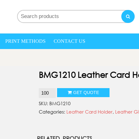
nd My gifts
PRINT METHODS
CONTACT US
BMG1210 Leather Card H
BMG1210
GET QUOTE
Leather
SKU:
BMG1210
Card
Categories:
Leather Card Holder
,
Leather Gi
Holder
quantity
RELATED PRODUCTS