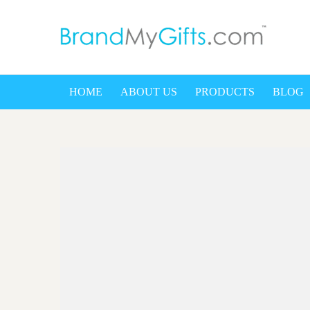
bra
HOME
ABOUT US
PRODUCTS
BLOG