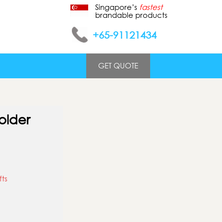
Singapore’s
fastest
brandable products
+65-91121434
GET QUOTE
older
fts