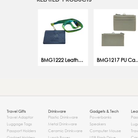
BMG1222 Leather Card Holder w Lanyard
BMG1217 PU C
Travel Gifts
Drinkware
Gadgets & Tech
Leat
Travel Adaptor
Plastic Drinkware
Powerbanks
Pas
Luggage Tags
Metal Drinkware
Speakers
Lug
Passport Holders
Ceramic Drinkware
Computer Mouse
Trav
Gadget Holders
Lunch Boxes
USB Flash Drive
Car