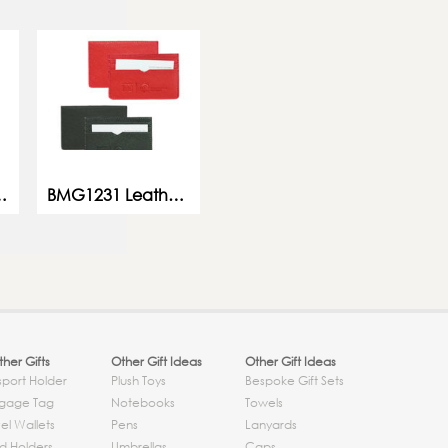
ard Holder
BMG1231 Leather Card Holder
her Gifts
Other Gift Ideas
Other Gift Ideas
sport Holder
Plush Toys
Bespoke Gift Sets
gage Tag
Notebooks
Towels
el Wallets
Pens
Lanyards
d Holders
Umbrellas
Caps