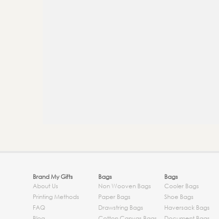
Brand My Gifts
Bags
Bags
About Us
Non Wooven Bags
Cooler Bags
Printing Methods
Paper Bags
Shoe Bags
FAQ
Drawstring Bags
Haversack Bags
Blog
Cotton Canvas Bags
Document Bags