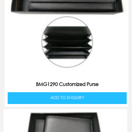
BMG1290 Customized Purse
ADD TO ENQUIRY