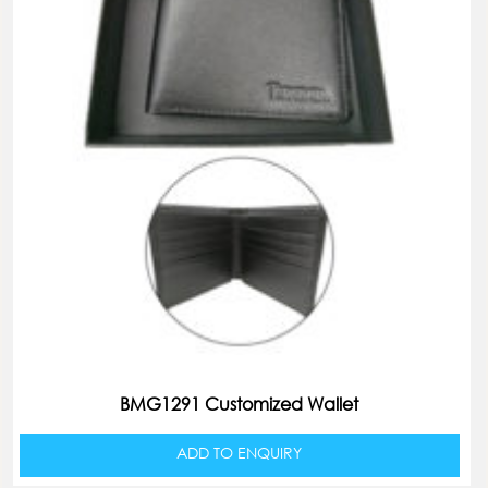
BMG1291 Customized Wallet
ADD TO ENQUIRY