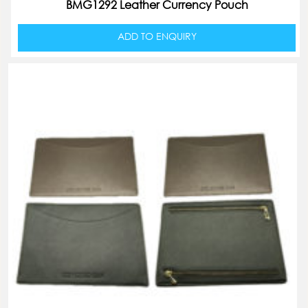
BMG1292 Leather Currency Pouch
ADD TO ENQUIRY