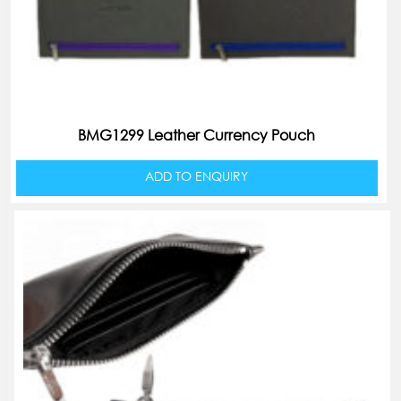
BMG1299 Leather Currency Pouch
ADD TO ENQUIRY