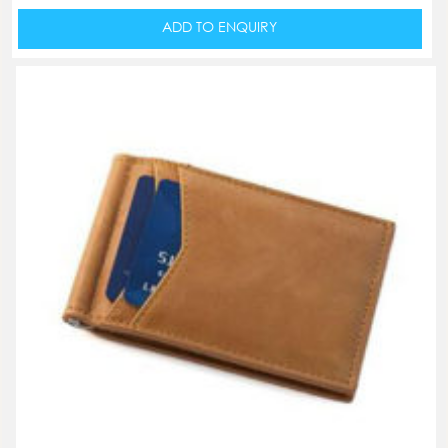
ADD TO ENQUIRY