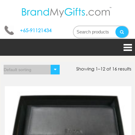
bran
My
+65-91121434
gifts
Showing 1–12 of 16 results