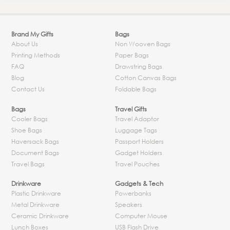
Brand My Gifts
Bags
About Us
Non Wooven Bags
Printing Methods
Paper Bags
FAQ
Drawstring Bags
Blog
Cotton Canvas Bags
Contact Us
Foldable Bags
Bags
Travel Gifts
Cooler Bags
Travel Adaptor
Shoe Bags
Luggage Tags
Haversack Bags
Passport Holders
Document Bags
Gadget Holders
Travel Bags
Travel Pouches
Drinkware
Gadgets & Tech
Plastic Drinkware
Powerbanks
Metal Drinkware
Speakers
Ceramic Drinkware
Computer Mouse
Lunch Boxes
USB Flash Drive