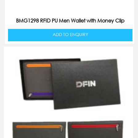
BMG1298 RFID PU Men Wallet with Money Clip
ADD TO ENQUIRY