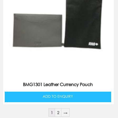
BMG1301 Leather Currency Pouch
ADD TO ENQUIRY
1
2
→