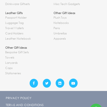
Drinkware Giftsets
Misc Tech Gadgets
Leather Gifts
Other Gift Ideas
Passport Holder
Plush Toys
Luggage Tag
Notebooks
Travel Wallets
Pens
Card Holders
Umbrellas
Leather Notebook
Apparels
Other Gift Ideas
Bespoke Gift Sets
Towels
Lanyards
Caps
Stationeries
PRIVACY POLICY
TERMS AND CONDITIONS