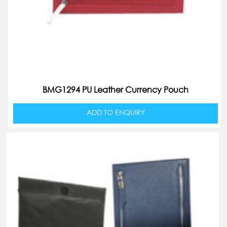
BMG1294 PU Leather Currency Pouch
ADD TO ENQUIRY