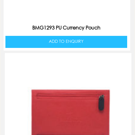
BMG1293 PU Currency Pouch
ADD TO ENQUIRY