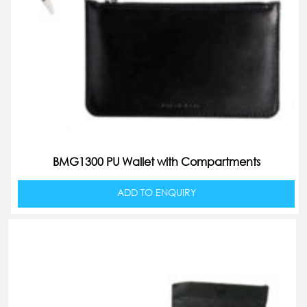
BMG1300 PU Wallet with Compartments
ADD TO ENQUIRY