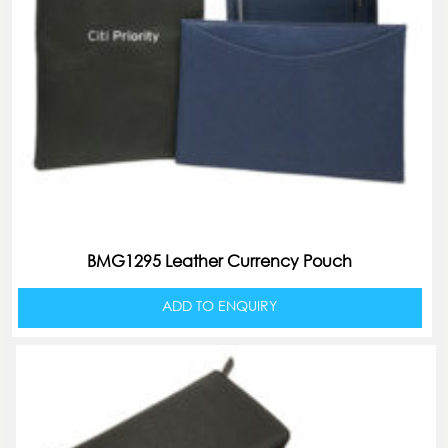
BMG1295 Leather Currency Pouch
ADD TO ENQUIRY