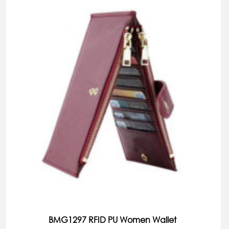
BMG1297 RFID PU Women Wallet