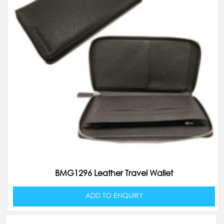
BMG1296 Leather Travel Wallet
ADD TO ENQUIRY