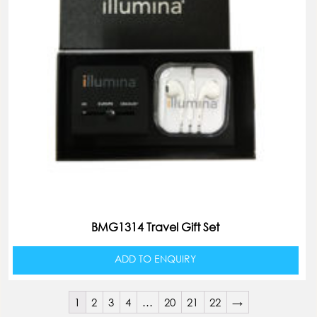
BMG1314 Travel Gift Set
ADD TO ENQUIRY
1
2
3
4
…
20
21
22
→