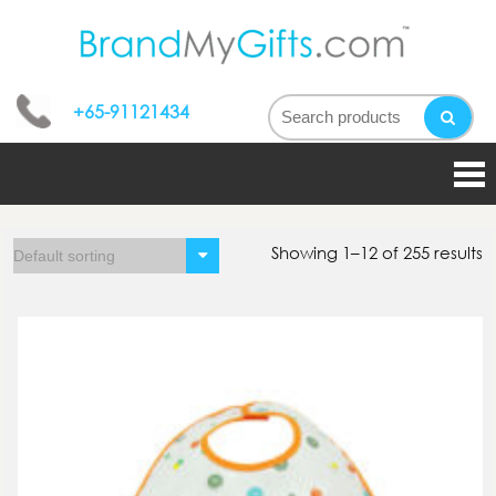
bran
My
+65-91121434
gifts
Showing 1–12 of 255 results