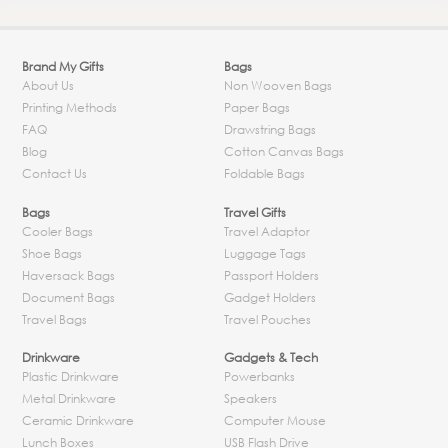
Brand My Gifts
Bags
About Us
Non Wooven Bags
Printing Methods
Paper Bags
FAQ
Drawstring Bags
Blog
Cotton Canvas Bags
Contact Us
Foldable Bags
Bags
Travel Gifts
Cooler Bags
Travel Adaptor
Shoe Bags
Luggage Tags
Haversack Bags
Passport Holders
Document Bags
Gadget Holders
Travel Bags
Travel Pouches
Drinkware
Gadgets & Tech
Plastic Drinkware
Powerbanks
Metal Drinkware
Speakers
Ceramic Drinkware
Computer Mouse
Lunch Boxes
USB Flash Drive