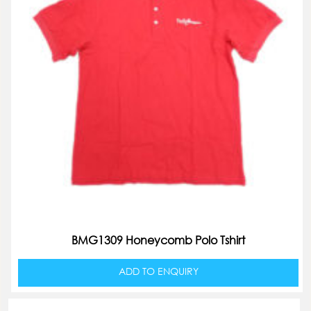
BMG1309 Honeycomb Polo Tshirt
ADD TO ENQUIRY