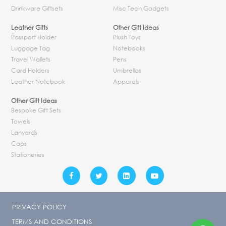
Drinkware Giftsets
Misc Tech Gadgets
Leather Gifts
Other Gift Ideas
Passport Holder
Plush Toys
Luggage Tag
Notebooks
Travel Wallets
Pens
Card Holders
Umbrellas
Leather Notebook
Apparels
Other Gift Ideas
Bespoke Gift Sets
Towels
Lanyards
Caps
Stationeries
PRIVACY POLICY
TERMS AND CONDITIONS