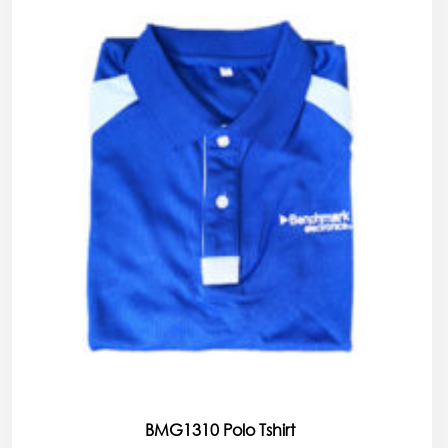
BMG1310 Polo Tshirt