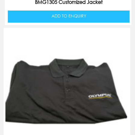
BMG1305 Customized Jacket
ADD TO ENQUIRY