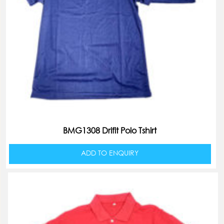
BMG1308 Drifit Polo Tshirt
ADD TO ENQUIRY