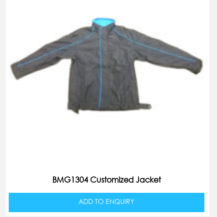
BMG1304 Customized Jacket
ADD TO ENQUIRY