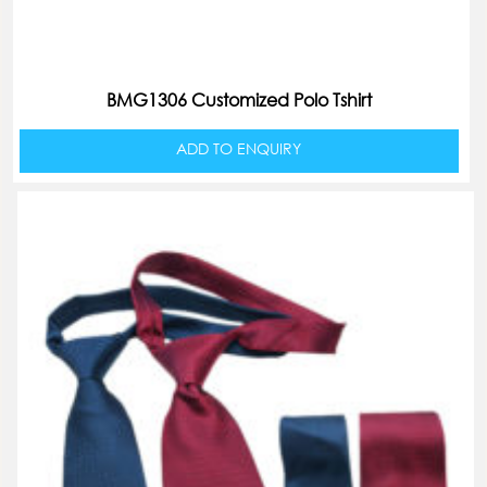
BMG1306 Customized Polo Tshirt
ADD TO ENQUIRY