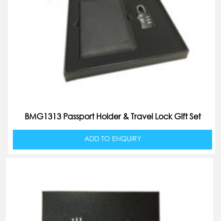
BMG1313 Passport Holder & Travel Lock Gift Set
ADD TO ENQUIRY