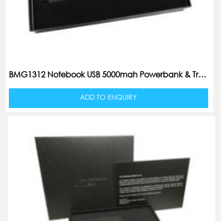
BMG1312 Notebook USB 5000mah Powerbank & Travel Adaptor Set
ADD TO ENQUIRY