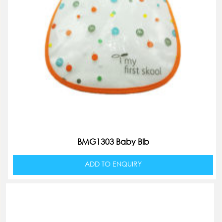
BMG1303 Baby Bib
ADD TO ENQUIRY