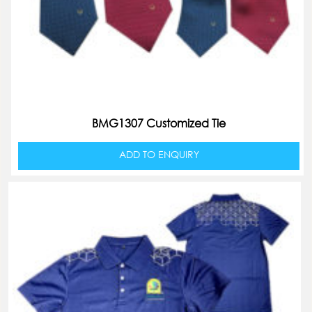
BMG1307 Customized Tie
ADD TO ENQUIRY