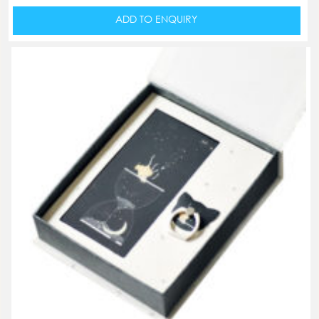
ADD TO ENQUIRY