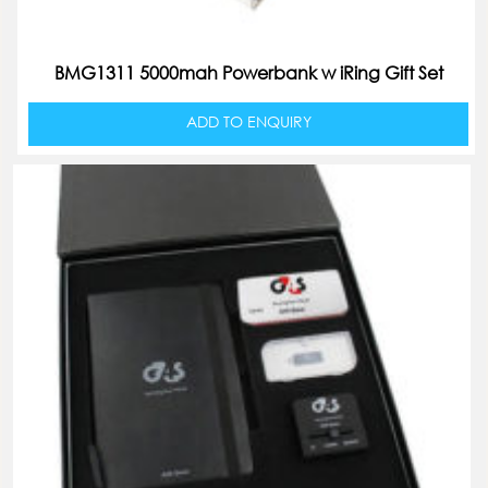
BMG1311 5000mah Powerbank w iRing Gift Set
ADD TO ENQUIRY