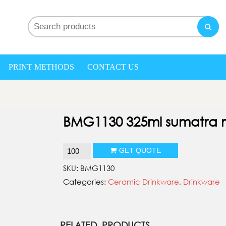
nd My gifts
PRINT METHODS
CONTACT US
BMG1130 325ml sumatra
BMG1130
GET QUOTE
325ml
SKU:
BMG1130
sumatra
Categories:
Ceramic Drinkware
,
Drinkware
mug
quantity
RELATED PRODUCTS