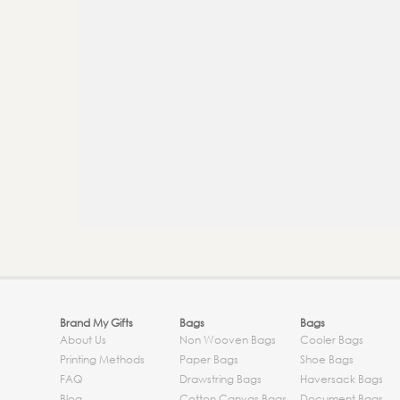
Brand My Gifts
Bags
Bags
About Us
Non Wooven Bags
Cooler Bags
Printing Methods
Paper Bags
Shoe Bags
FAQ
Drawstring Bags
Haversack Bags
Blog
Cotton Canvas Bags
Document Bags