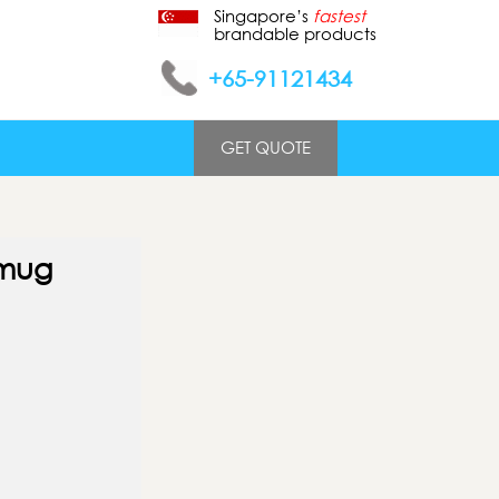
Singapore’s
fastest
brandable products
+65-91121434
GET QUOTE
 mug