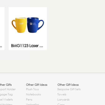
 Leaf Ceramic Mug
BMG1123 Laser Engraving Mug
her Gifts
Other Gift Ideas
Other Gift Ideas
sport Holder
Plush Toys
Bespoke Gift Sets
gage Tag
Notebooks
Towels
el Wallets
Pens
Lanyards
d Holders
Umbrellas
Caps