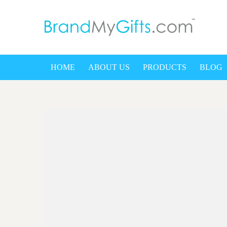
bra
HOME
ABOUT US
PRODUCTS
BLOG