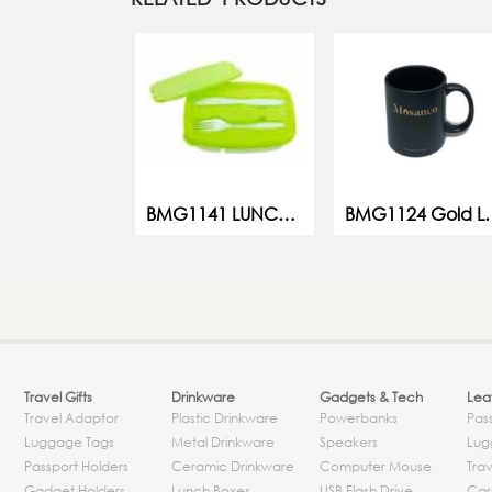
BMG1141 LUNCH BOX
BMG1124 Gold
Travel Gifts
Drinkware
Gadgets & Tech
Leat
Travel Adaptor
Plastic Drinkware
Powerbanks
Pas
Luggage Tags
Metal Drinkware
Speakers
Lug
Passport Holders
Ceramic Drinkware
Computer Mouse
Trav
Gadget Holders
Lunch Boxes
USB Flash Drive
Car