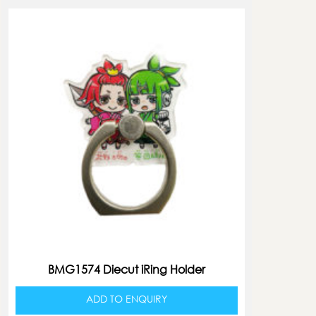
BMG1574 Diecut iRing Holder
ADD TO ENQUIRY