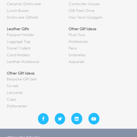
Ceramic Drinkware
Computer Mouse
Lunch Boxes
USB Flash Drive
Drinkware Giftsets
Misc Tech Gadgets
Leather Gifts
Other Gift Ideas
Passport Holder
Plush Toys
Luggage Tag
Notebooks
Travel Wallets
Pens
Card Holders
Umbrellas
Leather Notebook
Apparels
Other Gift Ideas
Bespoke Gift Sets
Towels
Lanyards
Caps
Stationeries