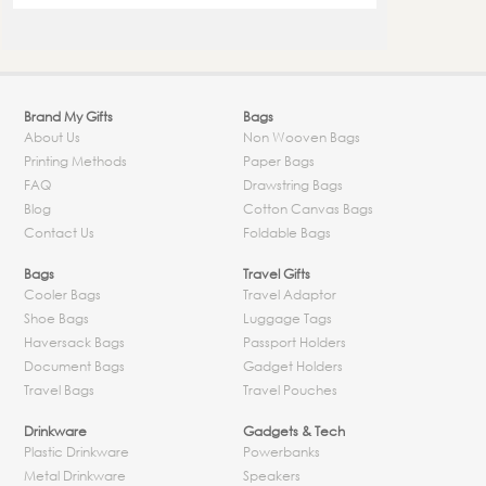
Brand My Gifts
Bags
About Us
Non Wooven Bags
Printing Methods
Paper Bags
FAQ
Drawstring Bags
Blog
Cotton Canvas Bags
Contact Us
Foldable Bags
Bags
Travel Gifts
Cooler Bags
Travel Adaptor
Shoe Bags
Luggage Tags
Haversack Bags
Passport Holders
Document Bags
Gadget Holders
Travel Bags
Travel Pouches
Drinkware
Gadgets & Tech
Plastic Drinkware
Powerbanks
Metal Drinkware
Speakers