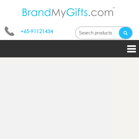
bran
My
+65-91121434
gifts