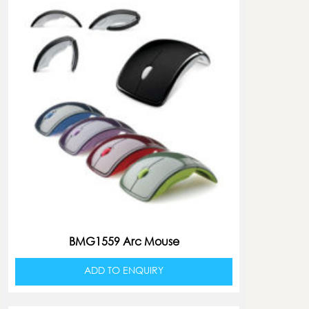
BMG1559 Arc Mouse
ADD TO ENQUIRY