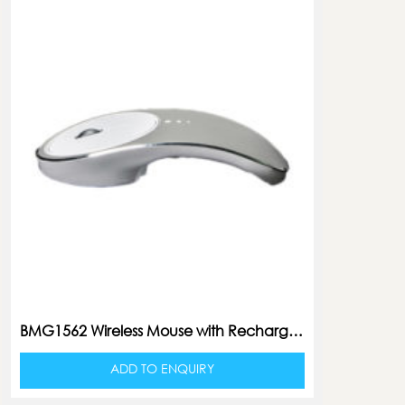
BMG1562 Wireless Mouse with Rechargeable Battery
ADD TO ENQUIRY