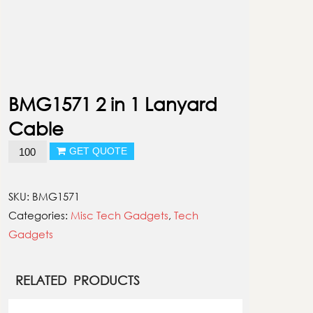
BMG1571 2 in 1 Lanyard
Cable
BMG1571
GET QUOTE
2
in
SKU:
BMG1571
1
Categories:
Misc Tech Gadgets
,
Tech
Lanyard
Gadgets
Cable
quantity
RELATED PRODUCTS