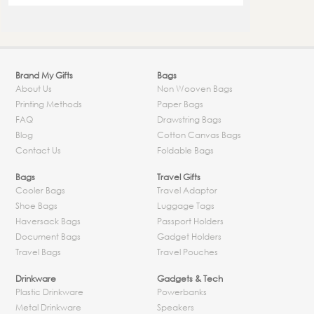
Brand My Gifts
Bags
About Us
Non Wooven Bags
Printing Methods
Paper Bags
FAQ
Drawstring Bags
Blog
Cotton Canvas Bags
Contact Us
Foldable Bags
Bags
Travel Gifts
Cooler Bags
Travel Adaptor
Shoe Bags
Luggage Tags
Haversack Bags
Passport Holders
Document Bags
Gadget Holders
Travel Bags
Travel Pouches
Drinkware
Gadgets & Tech
Plastic Drinkware
Powerbanks
Metal Drinkware
Speakers