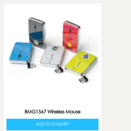
BMG1567 Wireless Mouse
ADD TO ENQUIRY