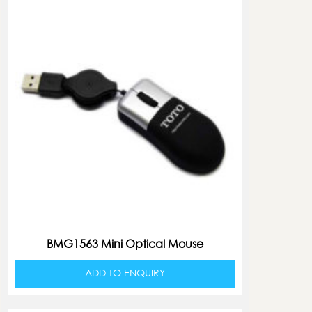
BMG1563 Mini Optical Mouse
ADD TO ENQUIRY