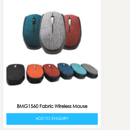
BMG1560 Fabric Wireless Mouse
ADD TO ENQUIRY