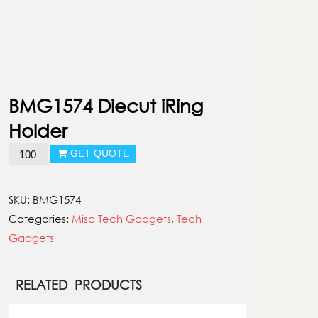
BMG1574 Diecut iRing
Holder
BMG1574
GET QUOTE
Diecut
iRing
SKU:
BMG1574
Holder
Categories:
Misc Tech Gadgets
,
Tech
quantity
Gadgets
RELATED PRODUCTS