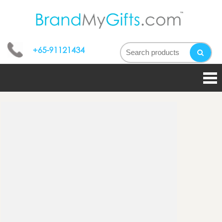
bran
My
+65-91121434
gifts