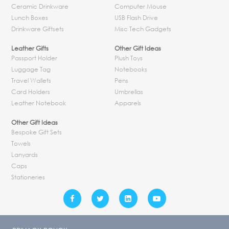
Ceramic Drinkware
Computer Mouse
Lunch Boxes
USB Flash Drive
Drinkware Giftsets
Misc Tech Gadgets
Leather Gifts
Other Gift Ideas
Passport Holder
Plush Toys
Luggage Tag
Notebooks
Travel Wallets
Pens
Card Holders
Umbrellas
Leather Notebook
Apparels
Other Gift Ideas
Bespoke Gift Sets
Towels
Lanyards
Caps
Stationeries